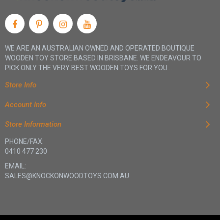
WE ARE AN AUSTRALIAN OWNED AND OPERATED BOUTIQUE
WOODEN TOY STORE BASED IN BRISBANE. WE ENDEAVOUR TO
PICK ONLY THE VERY BEST WOODEN TOYS FOR YOU...
Store Info
Account Info
Store Information
PHONE/FAX:
0410 477 230
EMAIL:
SALES@KNOCKONWOODTOYS.COM.AU