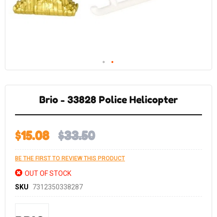
Skip
to
the
Brio - 33828 Police Helicopter
beginning
of
the
images
gallery
$15.08
$33.50
BE THE FIRST TO REVIEW THIS PRODUCT
OUT OF STOCK
SKU
7312350338287