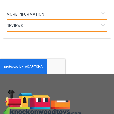
MORE INFORMATION
REVIEWS