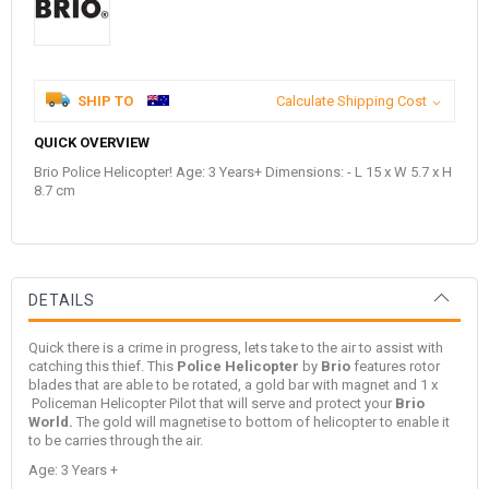
SHIP TO
Calculate Shipping Cost
QUICK OVERVIEW
Brio Police Helicopter! Age: 3 Years+ Dimensions: - L 15 x W 5.7 x H
8.7 cm
DETAILS
Quick there is a crime in progress, lets take to the air to assist with
catching this thief. This
Police Helicopter
by
Brio
features rotor
blades that are able to be rotated, a gold bar with magnet and 1 x
Policeman Helicopter Pilot that will serve and protect your
Brio
World.
The gold will magnetise to bottom of helicopter to enable it
to be carries through the air.
Age: 3 Years +