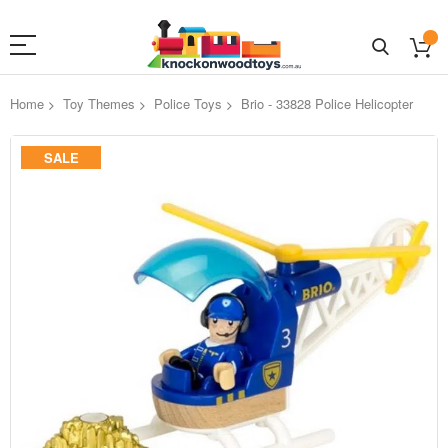
Home
Toy Themes
Police Toys
Brio - 33828 Police Helicopter
Skip
SALE
to
the
end
of
the
images
gallery