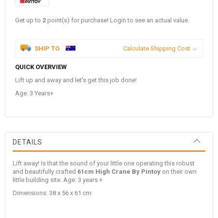
Get up to
2
point(s) for purchase! Login to see an actual value.
SHIP TO
Calculate Shipping Cost
QUICK OVERVIEW
Lift up and away and let's get this job done!
Age: 3 Years+
DETAILS
Lift away! Is that the sound of your little one operating this robust
and beautifully crafted
61cm High Crane By Pintoy
on their own
little building site. Age: 3 years +
Dimensions: 38 x 56 x 61 cm