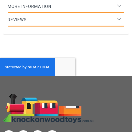
MORE INFORMATION
REVIEWS