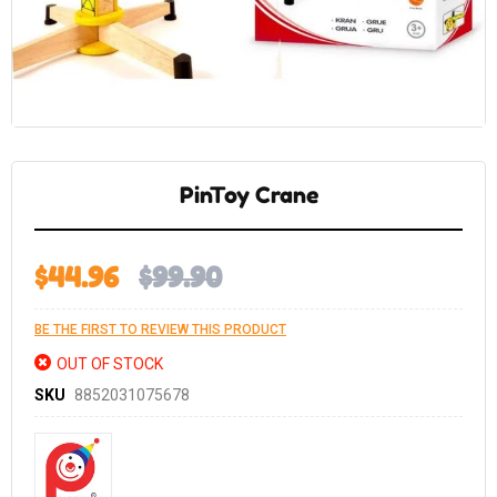
Skip
to
the
PinToy Crane
beginning
of
the
images
gallery
$44.96
$99.90
BE THE FIRST TO REVIEW THIS PRODUCT
OUT OF STOCK
SKU
8852031075678