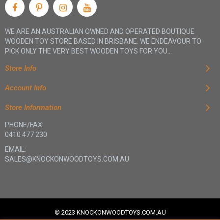
WE ARE AN AUSTRALIAN OWNED AND OPERATED BOUTIQUE
WOODEN TOY STORE BASED IN BRISBANE. WE ENDEAVOUR TO
PICK ONLY THE VERY BEST WOODEN TOYS FOR YOU...
Store Info
Account Info
Store Information
PHONE/FAX:
0410 477 230
EMAIL:
SALES@KNOCKONWOODTOYS.COM.AU
© 2023 KNOCKONWOODTOYS.COM.AU