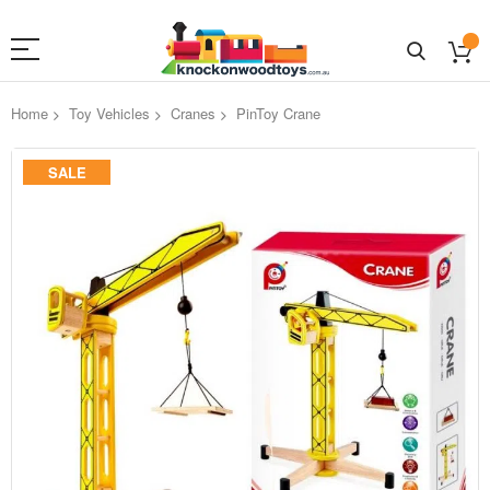
Home
Toy Vehicles
Cranes
PinToy Crane
Skip
SALE
to
the
end
of
the
images
gallery