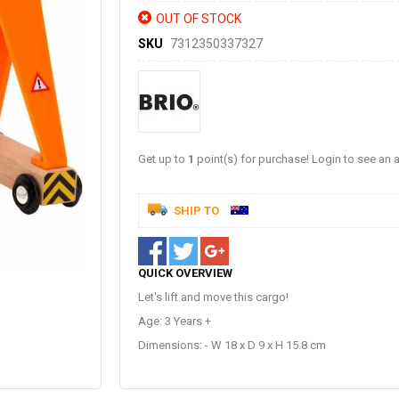
OUT OF STOCK
SKU
7312350337327
Get up to
1
point(s) for purchase! Login to see an a
SHIP TO
QUICK OVERVIEW
Let's lift and move this cargo!
Age: 3 Years +
Dimensions: - W 18 x D 9 x H 15.8 cm