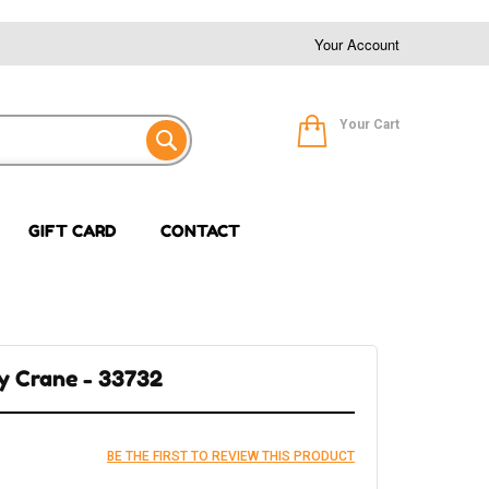
Your Account
Your Cart
GIFT CARD
CONTACT
ry Crane - 33732
BE THE FIRST TO REVIEW THIS PRODUCT