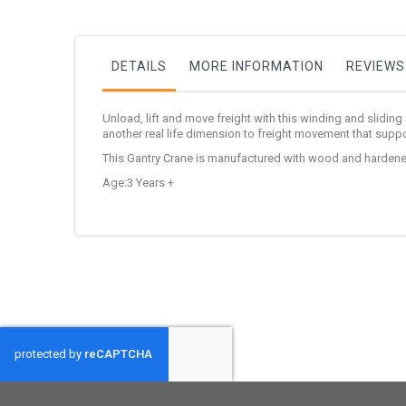
DETAILS
MORE INFORMATION
REVIEWS
Unload, lift and move freight with this winding and sliding
another real life dimension to freight movement that suppor
This Gantry Crane is manufactured with wood and hardene
Age:3 Years +