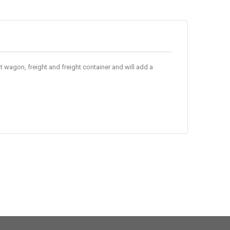
 wagon, freight and freight container and will add a