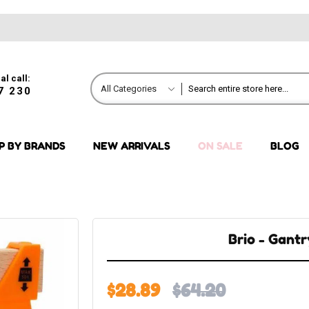
al call:
All Categories
7 230
P BY BRANDS
NEW ARRIVALS
ON SALE
BLOG
Brio - Gant
$28.89
$64.20