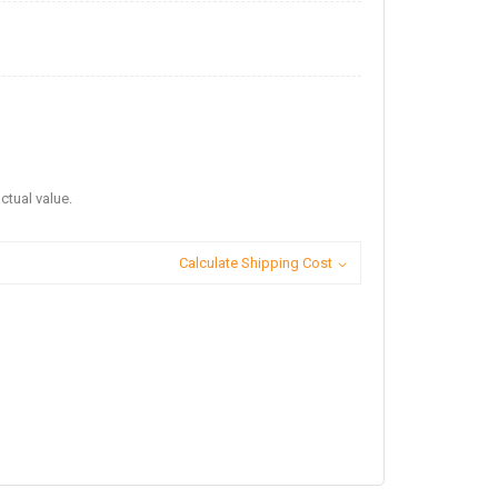
ctual value.
Calculate Shipping Cost