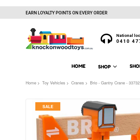
EARN LOYALTY POINTS ON EVERY ORDER
National loc
0410 47
HOME
SHO
SHOP
Home
Toy Vehicles
Cranes
Brio - Gantry Crane - 33732
Skip
SALE
to
the
end
of
the
images
gallery