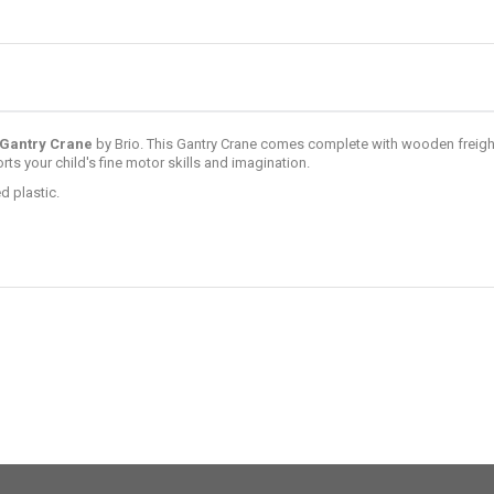
Gantry Crane
by
Brio
. This Gantry Crane comes complete with wooden freight
ts your child's fine motor skills and imagination.
d plastic.