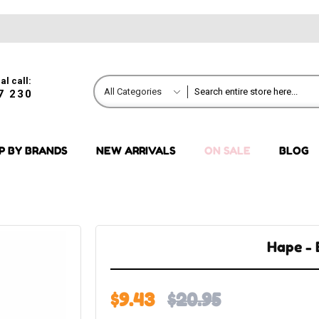
al call:
All Categories
7 230
P BY BRANDS
NEW ARRIVALS
ON SALE
BLOG
Hape -
$9.43
$20.95