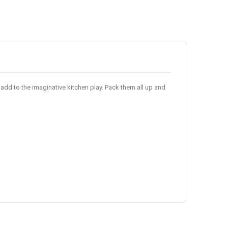
add to the imaginative kitchen play. Pack them all up and