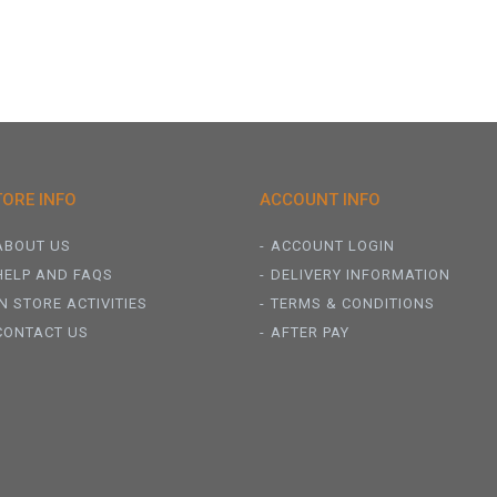
TORE INFO
ACCOUNT INFO
ABOUT US
ACCOUNT LOGIN
HELP AND FAQS
DELIVERY INFORMATION
IN STORE ACTIVITIES
TERMS & CONDITIONS
CONTACT US
AFTER PAY