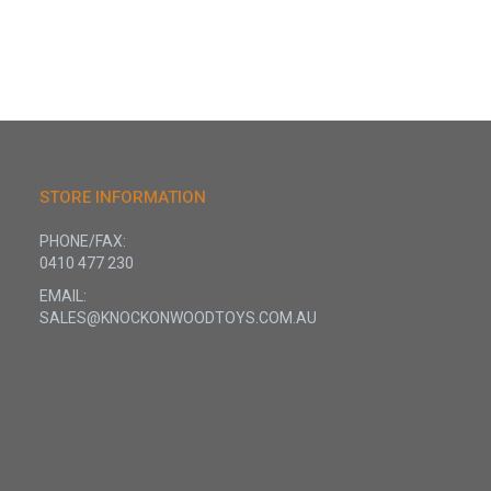
STORE INFORMATION
PHONE/FAX:
0410 477 230
EMAIL:
SALES@KNOCKONWOODTOYS.COM.AU