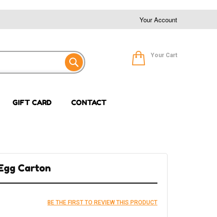
Your Account
Your Cart
GIFT CARD
CONTACT
 Egg Carton
BE THE FIRST TO REVIEW THIS PRODUCT