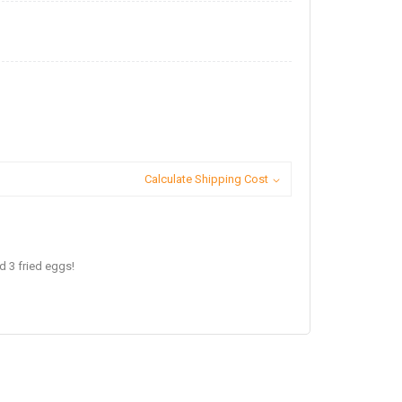
Calculate Shipping Cost
 3 fried eggs!