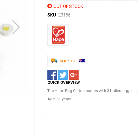
OUT OF STOCK
SKU
E3156
SHIP TO
QUICK OVERVIEW
The Hape Egg Carton comes with 3 boiled eggs and
Age: 3+ years