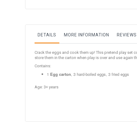
to
the
beginning
of
the
images
gallery
DETAILS
MORE INFORMATION
REVIEWS
Crack the eggs and cook them up! This pretend play set com
store them in the carton when play is over and use again th
Contains:
1
Egg carton
, 3 hard-boiled eggs, 3 fried eggs
Age: 3+ years