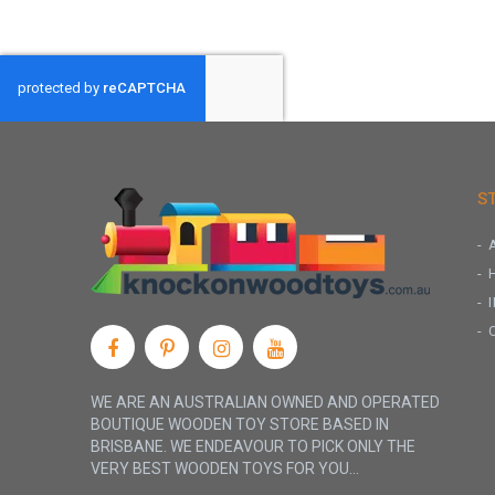
S
WE ARE AN AUSTRALIAN OWNED AND OPERATED
BOUTIQUE WOODEN TOY STORE BASED IN
BRISBANE. WE ENDEAVOUR TO PICK ONLY THE
VERY BEST WOODEN TOYS FOR YOU...