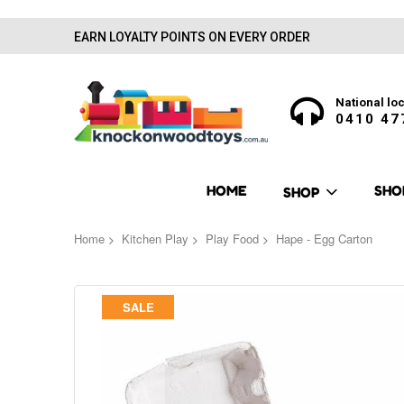
EARN LOYALTY POINTS ON EVERY ORDER
National loc
0410 47
HOME
SHO
SHOP
Home
Kitchen Play
Play Food
Hape - Egg Carton
Skip
SALE
to
the
end
of
the
images
gallery