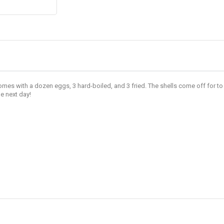
es with a dozen eggs, 3 hard-boiled, and 3 fried. The shells come off for to 
e next day!