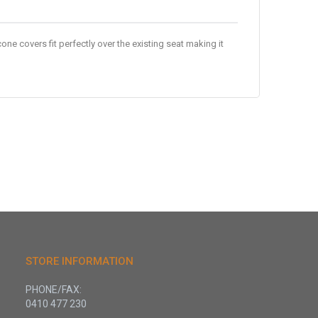
one covers fit perfectly over the existing seat making it
STORE INFORMATION
PHONE/FAX:
0410 477 230