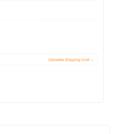
Calculate Shipping Cost