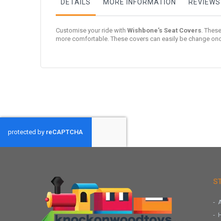
DETAILS
MORE INFORMATION
REVIEWS
Customise your ride with
Wishbone’s Seat Covers
. These
more comfortable. These covers can easily be change once 
S