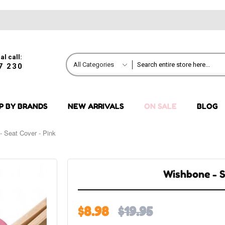
al call:
All Categories
7 230
P BY BRANDS
NEW ARRIVALS
ON SALE
BLOG
- Seat Cover - Pink
Wishbone - S
$8.98
$19.95