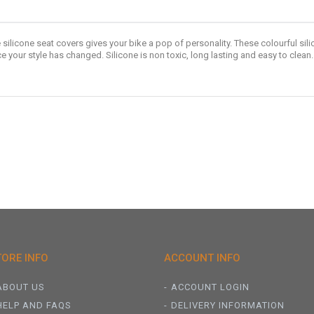
 silicone seat covers gives your bike a pop of personality. These colourful silic
your style has changed. Silicone is non toxic, long lasting and easy to clean.
TORE INFO
ACCOUNT INFO
ABOUT US
ACCOUNT LOGIN
HELP AND FAQS
DELIVERY INFORMATION