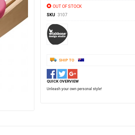
OUT OF STOCK
SKU
3107
SHIP TO
QUICK OVERVIEW
Unleash your own personal style!