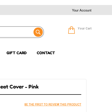
Your Account
Your Cart
GIFT CARD
CONTACT
eat Cover - Pink
BE THE FIRST TO REVIEW THIS PRODUCT