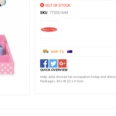
OUT OF STOCK
SKU
772051644
SHIP TO
QUICK OVERVIEW
Help Julia choose her occupation today and discu
Package L 30 x W 22 x H 3cm