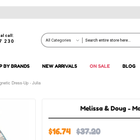
al call:
All Categories
7 230
P BY BRANDS
NEW ARRIVALS
ON SALE
BLOG
netic Dress-Up - Julia
Melissa & Doug - Ma
$16.74
$37.20