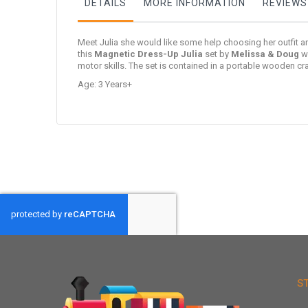
DETAILS
MORE INFORMATION
REVIEWS
Meet Julia she would like some help choosing her outfit a
this
Magnetic Dress-Up Julia
set
by
Melissa & Doug
wi
motor skills. The set is contained in a portable wooden c
Age: 3 Years+
S