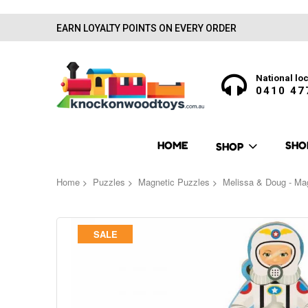
EARN LOYALTY POINTS ON EVERY ORDER
National loc
0410 47
HOME
SHO
SHOP
Home
Puzzles
Magnetic Puzzles
Melissa & Doug - Mag
Skip
SALE
to
the
end
of
the
images
gallery