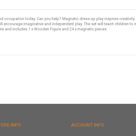
nd occupation today. Can you help? Magnetic dress-up play inspires creativity
ll encourage imaginative and independent play. The set will teach children to 
rate and includes 1 x Wooden Figure and 24 x magnetic pieces.
TORE INFO
ACCOUNT INFO