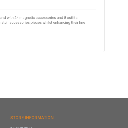
 and with 24 magnetic accessories and 8 outfits
match accessories pieces whilst enhancing their fine
STORE INFORMATION