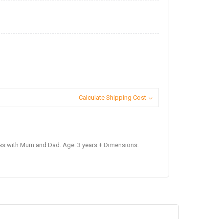
Calculate Shipping Cost
ss with Mum and Dad. Age: 3 years + Dimensions: