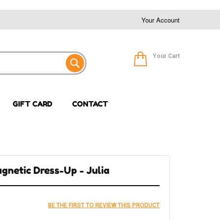
Your Account
Your Cart
GIFT CARD
CONTACT
gnetic Dress-Up - Julia
BE THE FIRST TO REVIEW THIS PRODUCT