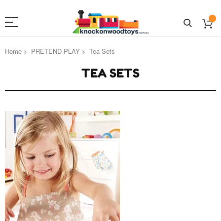
Home
PRETEND PLAY
Tea Sets
TEA SETS