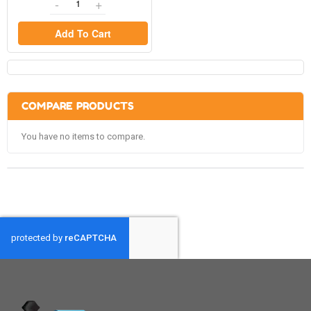
Add To Cart
COMPARE PRODUCTS
You have no items to compare.