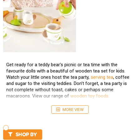
Get ready for a teddy bear's picnic or tea time with the
favourite dolls with a beautiful of wooden tea set for kids.
Watch your little ones host the tea party,
serving tea
, coffee
and sugar to the visiting teddies. Don't forget, a tea party is
not complete without toast, cakes or perhaps some
macaroons. View our range of
wooden toy foods.
MORE VIEW
SHOP BY