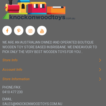
WE ARE AN AUSTRALIAN OWNED AND OPERATED BOUTIQUE
WOODEN TOY STORE BASED IN BRISBANE. WE ENDEAVOUR TO
PICK ONLY THE VERY BEST WOODEN TOYS FOR YOU...
Store Info
Account Info
Store Information
PHONE/FAX:
0410 477 230
EMAIL:
SALES@KNOCKONWOODTOYS.COM.AU