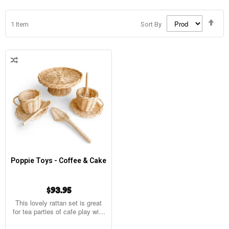
Set
1
Item
Sort By
Des
Dir
Poppie Toys - Coffee & Cake
$93.95
This lovely rattan set is great
for tea parties of cafe play with
8…