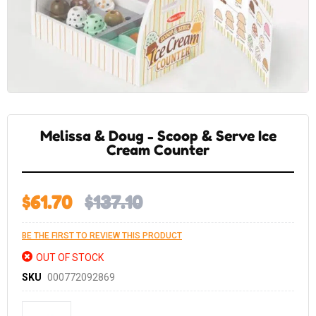
Skip
to
the
Melissa & Doug - Scoop & Serve Ice
beginning
of
Cream Counter
the
images
gallery
$61.70
$137.10
BE THE FIRST TO REVIEW THIS PRODUCT
OUT OF STOCK
SKU
000772092869