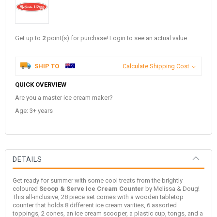
Get up to
2
point(s) for purchase! Login to see an actual value.
SHIP TO
Calculate Shipping Cost
QUICK OVERVIEW
Are you a master ice cream maker?
Age: 3+ years
DETAILS
Get ready for summer with some cool treats from the brightly
coloured
Scoop & Serve Ice Cream Counter
by
Melissa & Doug
!
This all-inclusive, 28 piece set comes with a wooden tabletop
counter that holds 8 different ice cream varities, 6 assorted
toppings, 2 cones, an ice cream scooper, a plastic cup, tongs, and a