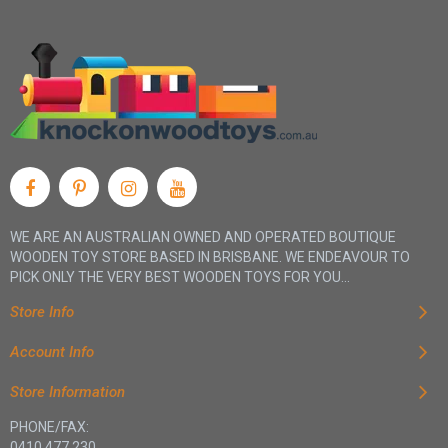
WE ARE AN AUSTRALIAN OWNED AND OPERATED BOUTIQUE
WOODEN TOY STORE BASED IN BRISBANE. WE ENDEAVOUR TO
PICK ONLY THE VERY BEST WOODEN TOYS FOR YOU...
Store Info
Account Info
Store Information
PHONE/FAX:
0410 477 230