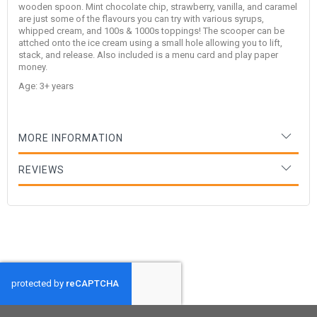
wooden spoon. Mint chocolate chip, strawberry, vanilla, and caramel
are just some of the flavours you can try with various syrups,
whipped cream, and 100s & 1000s toppings! The scooper can be
attched onto the ice cream using a small hole allowing you to lift,
stack, and release. Also included is a menu card and play paper
money.
Age: 3+ years
MORE INFORMATION
REVIEWS