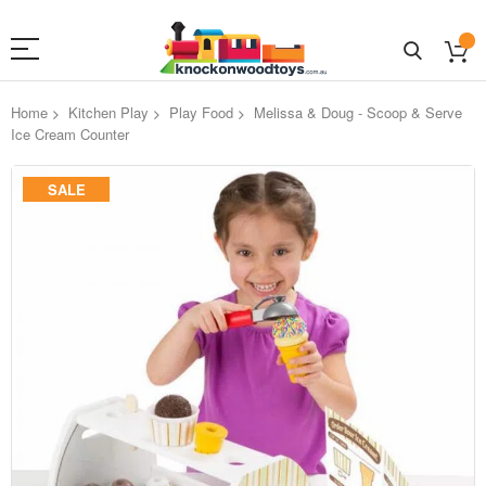
Home
Kitchen Play
Play Food
Melissa & Doug - Scoop & Serve
Ice Cream Counter
Skip
SALE
to
the
end
of
the
images
gallery