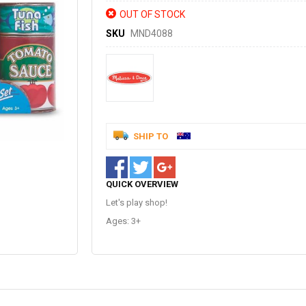
OUT OF STOCK
SKU
MND4088
SHIP TO
QUICK OVERVIEW
Let's play shop!
Ages: 3+