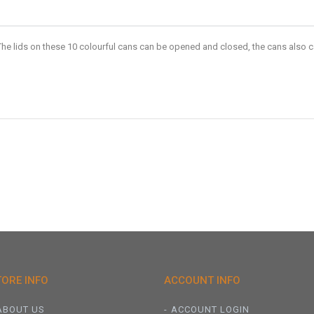
he lids on these 10 colourful cans can be opened and closed, the cans also c
TORE INFO
ACCOUNT INFO
ABOUT US
ACCOUNT LOGIN