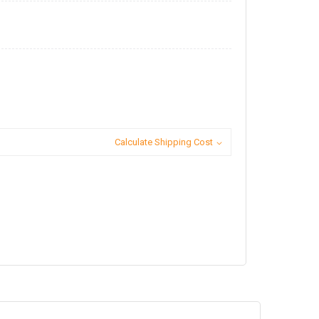
Calculate Shipping Cost