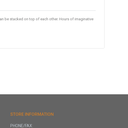
an be stacked on top of each other. Hours of imaginative
STORE INFORMATION
PHONE/FAX: