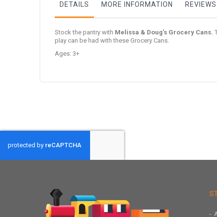
DETAILS
MORE INFORMATION
REVIEWS
Stock the pantry with
Melissa & Doug’s Grocery Cans.
T
play can be had with these Grocery Cans.
Ages: 3+
S