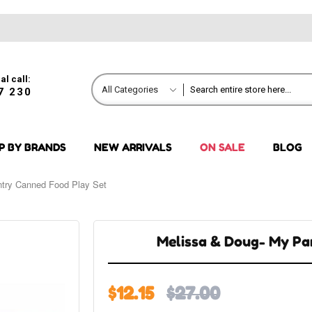
al call:
All Categories
7 230
P BY BRANDS
NEW ARRIVALS
ON SALE
BLOG
try Canned Food Play Set
Melissa & Doug- My Pa
$12.15
$27.00