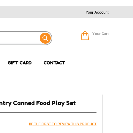
Your Account
Your Cart
GIFT CARD
CONTACT
ntry Canned Food Play Set
BE THE FIRST TO REVIEW THIS PRODUCT