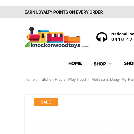
EARN LOYALTY POINTS ON EVERY ORDER
National loc
0410 47
HOME
SHO
SHOP
Home
Kitchen Play
Play Food
Melissa & Doug- My Pan
Skip
SALE
to
the
end
of
the
images
gallery