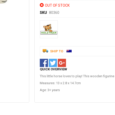
OUT OF STOCK
SKU
80360
SHIP TO
QUICK OVERVIEW
This little horse loves to play! This wooden figurine 
Measures: 13 x 2.8 x 14.7cm
Age: 3+ years