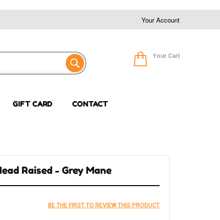
Your Account
Your Cart
GIFT CARD
CONTACT
 Head Raised - Grey Mane
BE THE FIRST TO REVIEW THIS PRODUCT