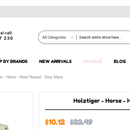
al call:
All Categories
7 230
P BY BRANDS
NEW ARRIVALS
ON SALE
BLOG
ger - Horse - Head Raised - Grey Mane
Holztiger - Horse -
$10.12
$22.49