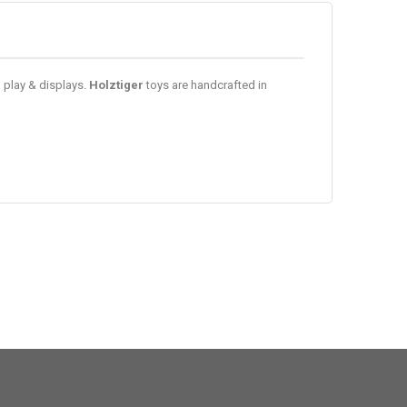
d play & displays.
Holztiger
toys are handcrafted in