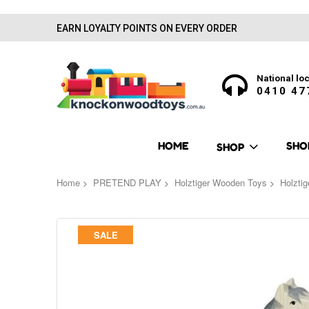
EARN LOYALTY POINTS ON EVERY ORDER
National loc
0410 47
HOME
SHO
SHOP
Home
PRETEND PLAY
Holztiger Wooden Toys
Holzti
Skip
SALE
to
the
end
of
the
images
gallery