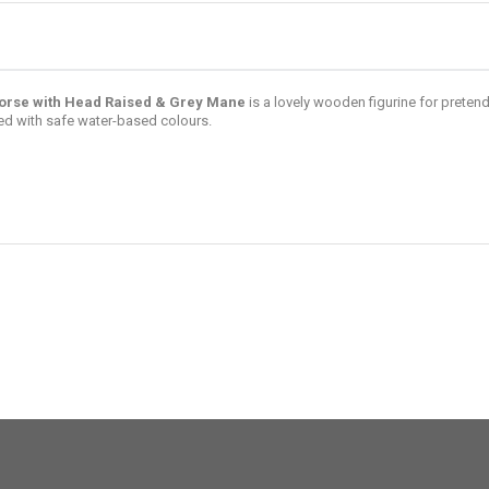
orse with Head Raised & Grey Mane
is a lovely wooden figurine for preten
d with safe water-based colours.