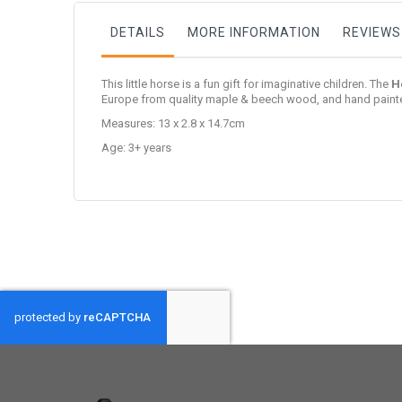
DETAILS
MORE INFORMATION
REVIEWS
This little horse is a fun gift for imaginative children. The
H
Europe from quality maple & beech wood, and hand painte
Measures: 13 x 2.8 x 14.7cm
Age: 3+ years