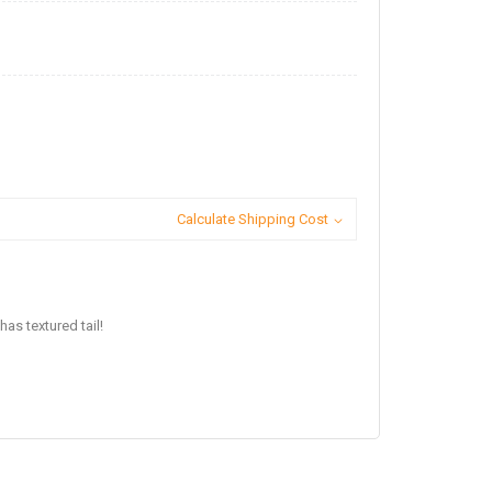
Calculate Shipping Cost
has textured tail!