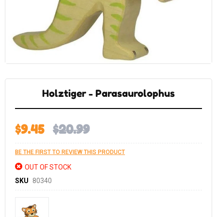
Skip
to
the
Holztiger - Parasaurolophus
beginning
of
the
images
gallery
$9.45
$20.99
BE THE FIRST TO REVIEW THIS PRODUCT
OUT OF STOCK
SKU
80340