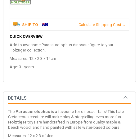
SHIP TO
Calculate Shipping Cost
QUICK OVERVIEW
Add to awesome Parasaurolophus dinosaur figure to your
Holztiger collection!
Measures: 12 x 2.3 x 14cm
Age: 3+ years
DETAILS
The
Parasaurolophus
is a favourite for dinosaur fans! This Late
Cretaceous creature will make play & storytelling even more fun.
Holztiger
toys are handcrafted in Europe from quality maple &
beech wood, and hand painted with safe water-based colours.
Measures: 12 x 2.3 x 14cm