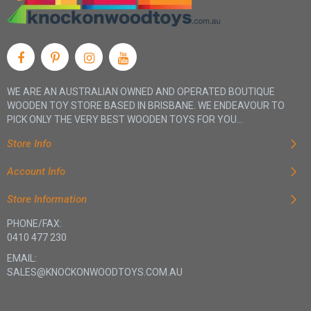
WE ARE AN AUSTRALIAN OWNED AND OPERATED BOUTIQUE
WOODEN TOY STORE BASED IN BRISBANE. WE ENDEAVOUR TO
PICK ONLY THE VERY BEST WOODEN TOYS FOR YOU...
Store Info
Account Info
Store Information
PHONE/FAX:
0410 477 230
EMAIL:
SALES@KNOCKONWOODTOYS.COM.AU