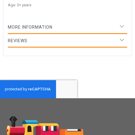
Age: 3+ years
MORE INFORMATION
REVIEWS