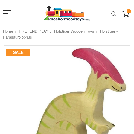
Home
PRETEND PLAY
Holztiger Wooden Toys
Holztiger -
Parasaurolophus
Skip
SALE
to
the
end
of
the
images
gallery