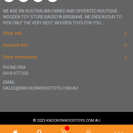
WE ARE AN AUSTRALIAN OWNED AND OPERATED BOUTIQUE
WOODEN TOY STORE BASED IN BRISBANE. WE ENDEAVOUR TO
PICK ONLY THE VERY BEST WOODEN TOYS FOR YOU...
Store Info
Account Info
Store Information
PHONE/FAX:
0410 477 230
EMAIL:
SALES@KNOCKONWOODTOYS.COM.AU
© 2023 KNOCKONWOODTOYS.COM.AU