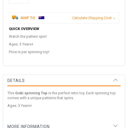
SHIP TO
Calculate Shipping Cost
QUICK OVERVIEW
Watch the pattern spin!
Ages: 3 Years+
Price is per spinning top!
DETAILS
This
Goki spinning Top
is the perfect retro toy. Each spinning top
comes with a unique patterns that spins.
Ages: 3 Years+
MORE INFORMATION