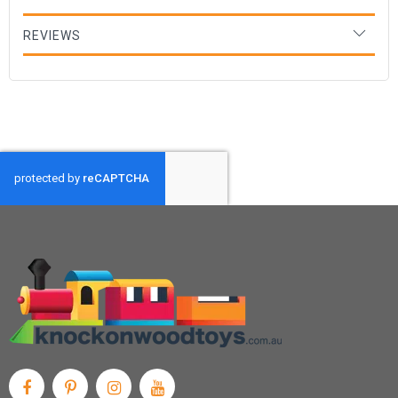
REVIEWS