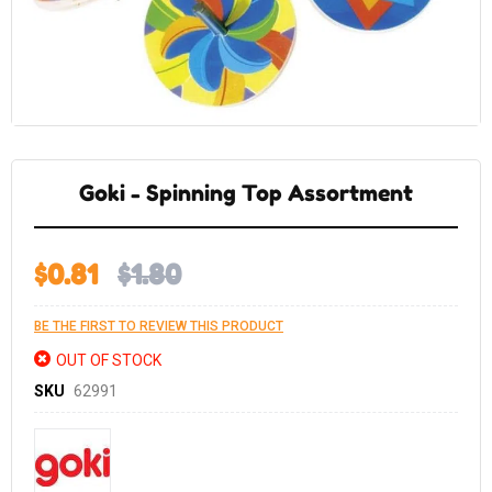
Skip
to
the
Goki - Spinning Top Assortment
beginning
of
the
images
gallery
$0.81
$1.80
BE THE FIRST TO REVIEW THIS PRODUCT
OUT OF STOCK
SKU
62991