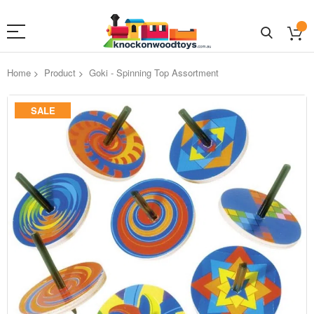
Home
Product
Goki - Spinning Top Assortment
Skip
SALE
to
the
end
of
the
images
gallery