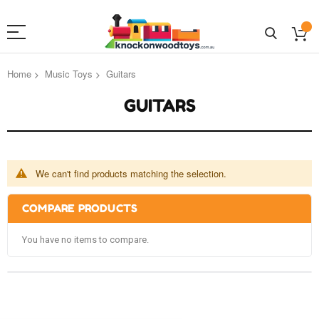
Home
Music Toys
Guitars
GUITARS
We can't find products matching the selection.
COMPARE PRODUCTS
You have no items to compare.