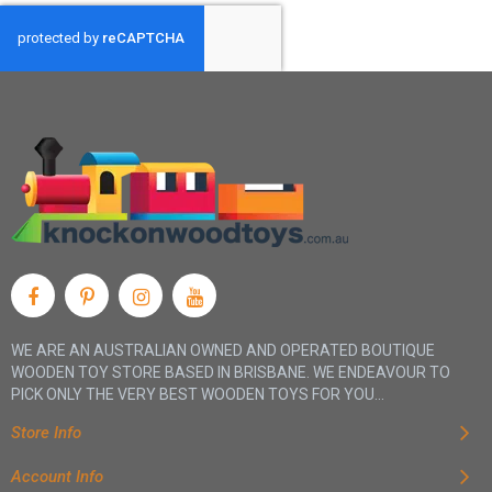
WE ARE AN AUSTRALIAN OWNED AND OPERATED BOUTIQUE
WOODEN TOY STORE BASED IN BRISBANE. WE ENDEAVOUR TO
PICK ONLY THE VERY BEST WOODEN TOYS FOR YOU...
Store Info
Account Info