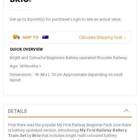
Get up to
2
point(s) for purchase! Login to see an actual value.
SHIP TO
Calculate Shipping Cost
QUICK OVERVIEW
Bright and Colourful Beginners Battery operated Wooden Railway.
Age: 18 Months +
Dimensions: - W 48 x L 70 cm Approximate depending on track
layout.
DETAILS
First there was the popular My First Railway Beginner Pack now there
is battery operated version. Introducing
My First Railway Battery
Train Set
by
Brio
that includes bright multi coloured battery