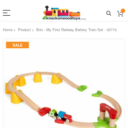
Home
Product
Brio - My First Railway Battery Train Set - 33710
Skip
SALE
to
the
end
of
the
images
gallery