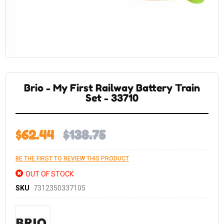
Skip
to
the
Brio - My First Railway Battery Train
beginning
of
Set - 33710
the
images
gallery
$62.44
$138.75
BE THE FIRST TO REVIEW THIS PRODUCT
OUT OF STOCK
SKU
7312350337105