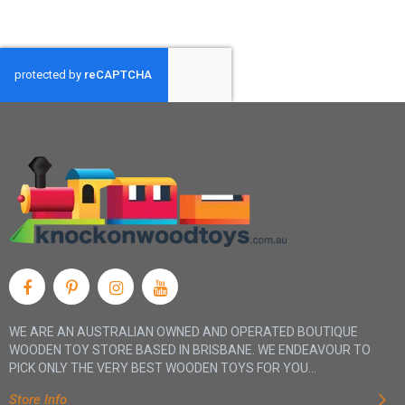
WE ARE AN AUSTRALIAN OWNED AND OPERATED BOUTIQUE
WOODEN TOY STORE BASED IN BRISBANE. WE ENDEAVOUR TO
PICK ONLY THE VERY BEST WOODEN TOYS FOR YOU...
Store Info