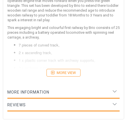
operated engine that moves forward when you press the green
triangle. This set has been developed by Brio to extend there toddler
wooden rail range and reduce the recommended age to introduce
wooden railway to your toddler from 18 Months to 3 Years and to
spark a interest in rail play.
This engaging bright and colourful first railway by Brio consists of 25
pieces including a battery operated locomotive with spinning reel
carriage, a archway,
7 pieces of curved track,
2 x ascending track,
1 x plastic corner track with archway supports,
2 x archway supports,
MORE VIEW
1 x top of archway,
5 x elevated track supports and
4 x ramps so you can drive your train on and off the tracks
MORE INFORMATION
with out having to lift the train.
REVIEWS
This fantastic set can be expanded in the future with all Brio wooden
railway. Designed in Sweden.
Age: 3 Years+, Dimensions: - Size Varies Depending on Layout 1 or 2