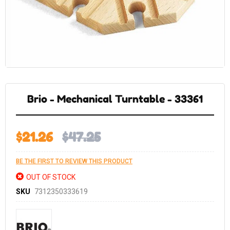
Skip
to
the
Brio - Mechanical Turntable - 33361
beginning
of
the
images
gallery
$21.26
$47.25
BE THE FIRST TO REVIEW THIS PRODUCT
OUT OF STOCK
SKU
7312350333619