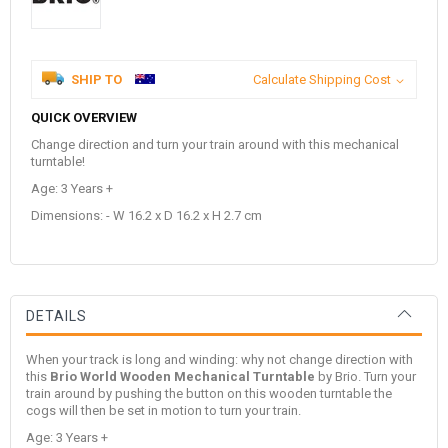
SHIP TO
Calculate Shipping Cost
QUICK OVERVIEW
Change direction and turn your train around with this mechanical
turntable!
Age: 3 Years +
Dimensions: - W 16.2 x D 16.2 x H 2.7 cm
DETAILS
When your track is long and winding: why not change direction with
this
Brio World Wooden Mechanical Turntable
by
Brio
. Turn your
train around by pushing the button on this wooden turntable the
cogs will then be set in motion to turn your train.
Age: 3 Years +