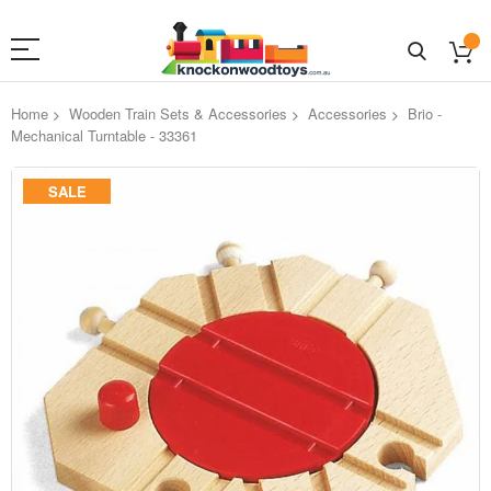
Home
Wooden Train Sets & Accessories
Accessories
Brio -
Mechanical Turntable - 33361
Skip
SALE
to
the
end
of
the
images
gallery