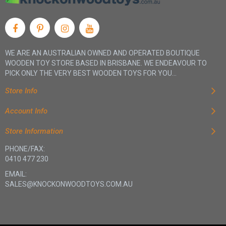
WE ARE AN AUSTRALIAN OWNED AND OPERATED BOUTIQUE
WOODEN TOY STORE BASED IN BRISBANE. WE ENDEAVOUR TO
PICK ONLY THE VERY BEST WOODEN TOYS FOR YOU...
Store Info
Account Info
Store Information
PHONE/FAX:
0410 477 230
EMAIL:
SALES@KNOCKONWOODTOYS.COM.AU