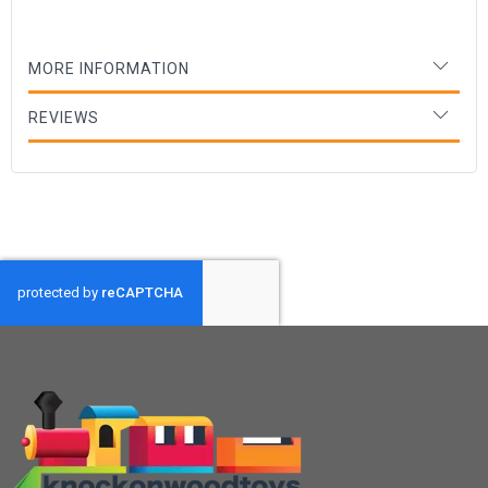
MORE INFORMATION
REVIEWS