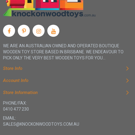
WE ARE AN AUSTRALIAN OWNED AND OPERATED BOUTIQUE
WOODEN TOY STORE BASED IN BRISBANE. WE ENDEAVOUR TO
PICK ONLY THE VERY BEST WOODEN TOYS FOR YOU...
Store Info
Account Info
Store Information
PHONE/FAX:
0410 477 230
EMAIL:
SALES@KNOCKONWOODTOYS.COM.AU