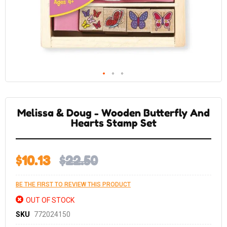
Skip
to
the
Melissa & Doug - Wooden Butterfly And
beginning
of
Hearts Stamp Set
the
images
gallery
$10.13
$22.50
BE THE FIRST TO REVIEW THIS PRODUCT
OUT OF STOCK
SKU
772024150