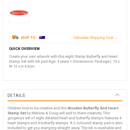
SHIP TO
Calculate Shipping Cost
QUICK OVERVIEW
Create your own artwork with this eight Stamp Butterfly and Heart
Stamp Set with ink pad Age: 4 years + Dimensions: Package L 15 x
W 12 x H 4.3cm
DETAILS
Children love to be creative and this
Wooden Butterfly And Heart
Stamp Set
by
Melissa & Doug
will add to there creativity. This
gorgeous set of eight detailed heart and butterfly stamps features 4
heart stamps and 4 butterfly stamps. A 2 coloured stamp pad is also
included to get you stamping straight away. The ink is washable and