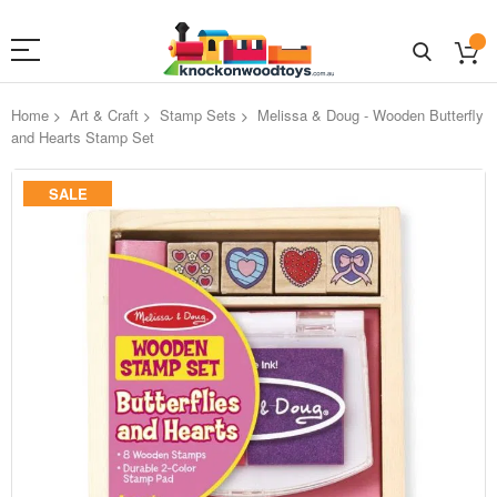
Home
Art & Craft
Stamp Sets
Melissa & Doug - Wooden Butterfly
and Hearts Stamp Set
Skip
SALE
to
the
end
of
the
images
gallery