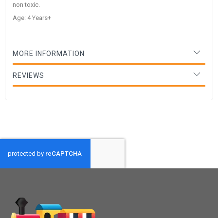
non toxic.
Age: 4 Years+
MORE INFORMATION
REVIEWS