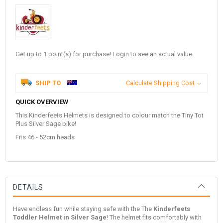
Get up to
1
point(s) for purchase! Login to see an actual value.
SHIP TO
Calculate Shipping Cost
QUICK OVERVIEW
This Kinderfeets Helmets is designed to colour match the Tiny Tot
Plus Silver Sage bike!
Fits 46 - 52cm heads
DETAILS
Have endless fun while staying safe with the The
Kinderfeets
Toddler Helmet in Silver Sage
! The helmet fits comfortably with