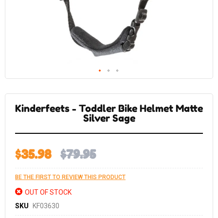
Skip
to
the
Kinderfeets - Toddler Bike Helmet Matte
beginning
of
Silver Sage
the
images
gallery
$35.98
$79.95
BE THE FIRST TO REVIEW THIS PRODUCT
OUT OF STOCK
SKU
KF03630