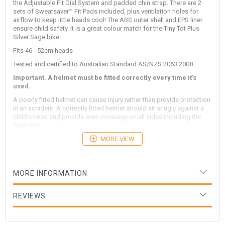
the Adjustable Fit Dial System and padded chin strap. There are 2
sets of Sweatsaver™ Fit Pads included, plus ventilation holes for
airflow to keep little heads cool! The ABS outer shell and EPS liner
ensure child safety. It is a great colour match for the Tiny Tot Plus
Silver Sage bike.
Fits 46 - 52cm heads
Tested and certified to Australian Standard AS/NZS 2063:2008.
Important. A helmet must be fitted correctly every time it’s
used.
A poorly fitted helmet can cause injury rather than provide protection
in an accident. A correctly fitted helmet should sit snugly against a
child’s head and provide even coverage on all sides including the
forehead.
To ensure a correct fit, check the helmet’s position in three locations:
MORE VIEW
Forehead
The front of the helmet should sit about the width
of two fingers above a child’s eyebrow. Ensure the helmet
remains stable in this position by adjusting its rear fitting dial.
MORE INFORMATION
Every Kinderfeets helmet comes with additional padding. If
required apply this inside the helmet to ensure a stable fit.
REVIEWS
Jaw line
The helmet’s side straps should sit just below a
child’s earlobes when tightened.
Chin
The chinstrap buckle should be positioned about one