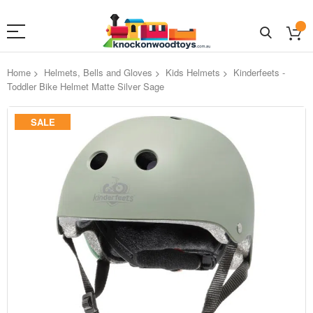
Home
Helmets, Bells and Gloves
Kids Helmets
Kinderfeets -
Toddler Bike Helmet Matte Silver Sage
Skip
SALE
to
the
end
of
the
images
gallery