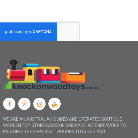
finger width in from the edge of the chin. It should be tight
enough to remain in place but not so tight as to distract or
cause discomfort while riding.
Always check a helmet’s fit each time it’s put on using the two
finger/one finger rule and teach children to perform this test
themselves.
WE ARE AN AUSTRALIAN OWNED AND OPERATED BOUTIQUE
WOODEN TOY STORE BASED IN BRISBANE. WE ENDEAVOUR TO
PICK ONLY THE VERY BEST WOODEN TOYS FOR YOU...