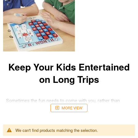
Keep Your Kids Entertained
on Long Trips
Sometimes the fun needs to come with you, rather than
sitting at home. These Travel Games offer plenty of variety
MORE VIEW
and fun in compact and easy-to-carry sizes. If you're looking
for something educational and social, there's loads hat are
easy t take with, keeping the learning going no matter where
We can't find products matching the selection.
you are. there's great single-player and multi-player travel
game options to choose from, so you'll find the perfect type