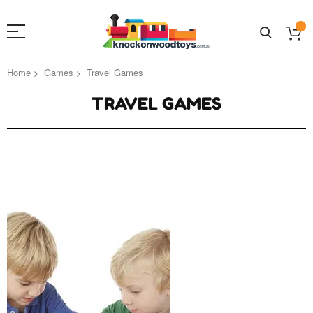
Home
Games
Travel Games
TRAVEL GAMES