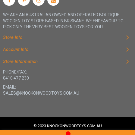
your kids an educational and entertaining experience.
WE ARE AN AUSTRALIAN OWNED AND OPERATED BOUTIQUE
WOODEN TOY STORE BASED IN BRISBANE. WE ENDEAVOUR TO
Quality and Durable Materials
PICK ONLY THE VERY BEST WOODEN TOYS FOR YOU...
We only use quality and durable materials for our travel
Store Info
games. Our products are made to last, so you can trust that
your kids are playing with safe, sturdy toys. We also use non-
Account Info
toxic materials to ensure children play with safe and healthy
products.
Store Information
PHONE/FAX:
0410 477 230
EMAIL:
SALES@KNOCKONWOODTOYS.COM.AU
© 2023 KNOCKONWOODTOYS.COM.AU