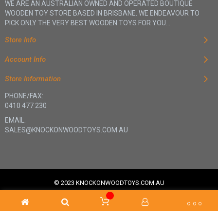
WE ARE AN AUSTRALIAN OWNED AND OPERATED BOUTIQUE
WOODEN TOY STORE BASED IN BRISBANE. WE ENDEAVOUR TO
PICK ONLY THE VERY BEST WOODEN TOYS FOR YOU...
Store Info
Account Info
Store Information
PHONE/FAX:
0410 477 230
EMAIL:
SALES@KNOCKONWOODTOYS.COM.AU
© 2023 KNOCKONWOODTOYS.COM.AU