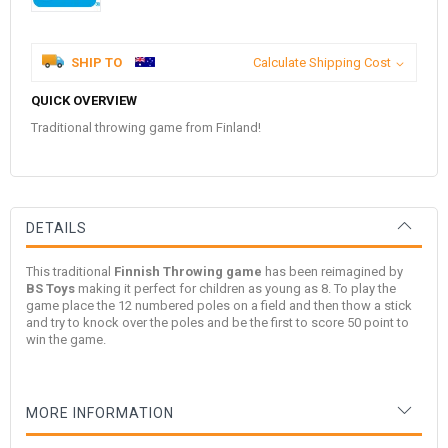
SHIP TO
Calculate Shipping Cost
QUICK OVERVIEW
Traditional throwing game from Finland!
DETAILS
This traditional
Finnish Throwing game
has been reimagined by
BS Toys
making it perfect for children as young as 8. To play the
game place the 12 numbered poles on a field and then thow a stick
and try to knock over the poles and be the first to score 50 point to
win the game.
MORE INFORMATION