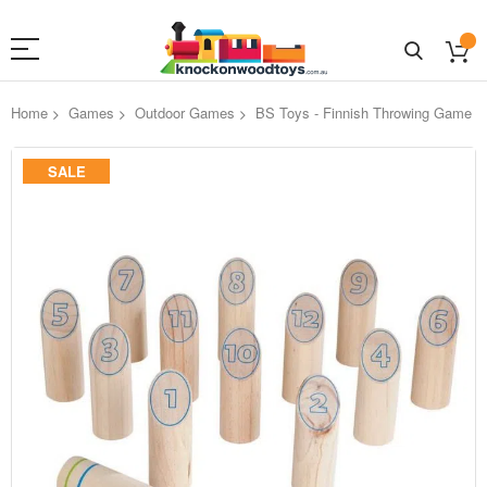
Home
Games
Outdoor Games
BS Toys - Finnish Throwing Game
Skip
SALE
to
the
end
of
the
images
gallery