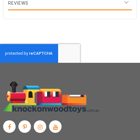
REVIEWS