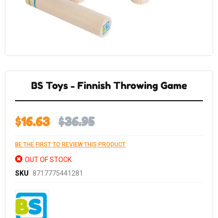
Skip
to
the
BS Toys - Finnish Throwing Game
beginning
of
the
images
gallery
$16.63
$36.95
BE THE FIRST TO REVIEW THIS PRODUCT
OUT OF STOCK
SKU
8717775441281