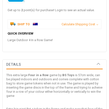
Get up to
2
point(s) for purchase! Login to see an actual value.
SHIP TO
Calculate Shipping Cost
QUICK OVERVIEW
Large Outdoor 4 In a Row Game!
DETAILS
This extra large
Four in a Row
game by
BS Toys
is 57cm wide, can
be played indoors and outdoors and comes complete with cotton
bag to store game tokens when not in use. The game is played by
inserting the game discs in the top of the frame and trying to acheive
four in a row of your colour either horizontally or vertically to win the
game
Extra big size! Put a token in the frame and make sure that four of the