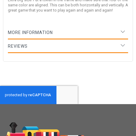
same color are aligned. This can be both horizontally and vertically. A
great game that you want to play again and again and again!
MORE INFORMATION
REVIEWS