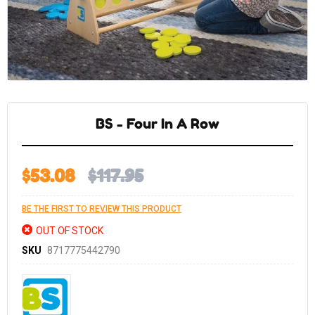
Skip
to
the
BS - Four In A Row
beginning
of
the
images
gallery
$53.08
$117.95
BE THE FIRST TO REVIEW THIS PRODUCT
OUT OF STOCK
SKU
8717775442790