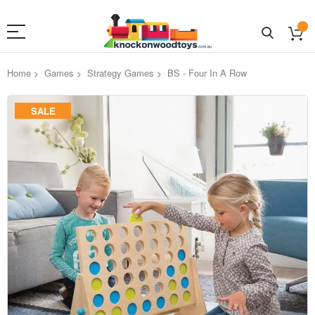
Home
Games
Strategy Games
BS - Four In A Row
Skip
SALE
to
the
end
of
the
images
gallery