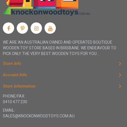
WE ARE AN AUSTRALIAN OWNED AND OPERATED BOUTIQUE
WOODEN TOY STORE BASED IN BRISBANE. WE ENDEAVOUR TO
PICK ONLY THE VERY BEST WOODEN TOYS FOR YOU...
Store Info
Account Info
Store Information
PHONE/FAX:
0410 477 230
EMAIL:
SALES@KNOCKONWOODTOYS.COM.AU