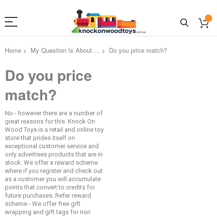
Home
My Question Is About ...
Do you price match?
Do you price
match?
No - however there are a number of
great reasons for this. Knock On
Wood Toys is a retail and online toy
store that prides itself on
exceptional customer service and
only advertises products that are in
stock. We offer a reward scheme
where if you register and check out
as a customer you will accumulate
points that convert to credits for
future purchases. Refer reward
scheme - We offer free gift
wrapping and gift tags for non