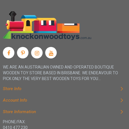
WE ARE AN AUSTRALIAN OWNED AND OPERATED BOUTIQUE
WOODEN TOY STORE BASED IN BRISBANE. WE ENDEAVOUR TO
PICK ONLY THE VERY BEST WOODEN TOYS FOR YOU...
Store Info
Account Info
Store Information
PHONE/FAX:
0410 477 230