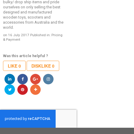
bulky/ drop ship items and pride
ourselves on only selling the best
designed and manufactured
wooden toys, scooters and
accessories from Australia and the
world.
on 16 July 2017
Published in:
Pricing
& Payment
Was this article helpful ?
LIKE
0
DISKLIKE
0