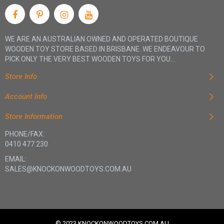
WE ARE AN AUSTRALIAN OWNED AND OPERATED BOUTIQUE
WOODEN TOY STORE BASED IN BRISBANE. WE ENDEAVOUR TO
PICK ONLY THE VERY BEST WOODEN TOYS FOR YOU...
Store Info
Account Info
Store Information
PHONE/FAX:
0410 477 230
EMAIL:
SALES@KNOCKONWOODTOYS.COM.AU
© 2023 KNOCKONWOODTOYS.COM.AU