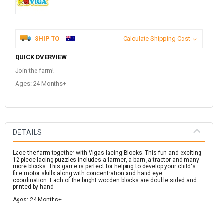
SHIP TO
Calculate Shipping Cost
QUICK OVERVIEW
Join the farm!
Ages: 24 Months+
DETAILS
Lace the farm together with Vigas lacing Blocks. This fun and exciting
12 piece lacing puzzles includes a farmer, a barn ,a tractor and many
more blocks. This game is perfect for helping to develop your child's
fine motor skills along with concentration and hand eye
coordination. Each of the bright wooden blocks are double sided and
printed by hand.
Ages: 24 Months+