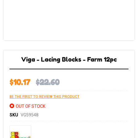
Skip
to
the
Viga - Lacing Blocks - Farm 12pc
beginning
of
the
images
gallery
$10.17
$22.60
BE THE FIRST TO REVIEW THIS PRODUCT
OUT OF STOCK
SKU
VG59548