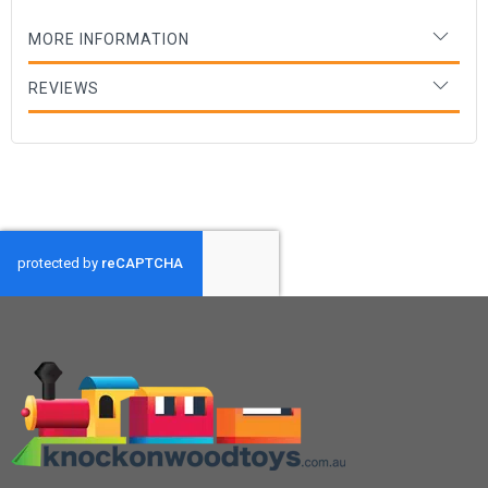
MORE INFORMATION
REVIEWS