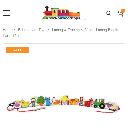
Home
Educational Toys
Lacing & Tracing
Viga - Lacing Blocks -
Farm 12pc
Skip
SALE
to
the
end
of
the
images
gallery