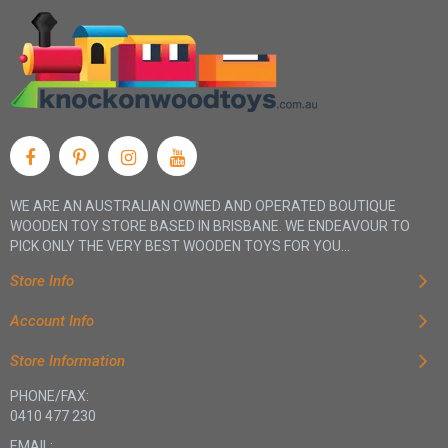
WE ARE AN AUSTRALIAN OWNED AND OPERATED BOUTIQUE
WOODEN TOY STORE BASED IN BRISBANE. WE ENDEAVOUR TO
PICK ONLY THE VERY BEST WOODEN TOYS FOR YOU...
Store Info
Account Info
Store Information
PHONE/FAX:
0410 477 230
EMAIL: