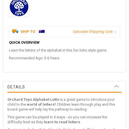
SHIP TO
Calculate Shipping Cost
QUICK OVERVIEW
Learn the letters of the alphabet in this fun lotto style game.
Recommended Age: 3-6 Years
DETAILS
Orchard Toys Alphabet Lotto
is a great game to introduce your
child to the
world of letters
!! Children learn through play and this
board game will help lay the pathway to reading.
This game can be played in 4 ways - so you can increase the
difficulty level as they
learn to read letters
.