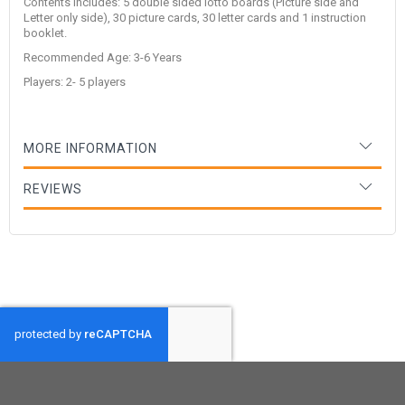
Contents includes: 5 double sided lotto boards (Picture side and
Letter only side), 30 picture cards, 30 letter cards and 1 instruction
booklet.
Recommended Age: 3-6 Years
Players: 2- 5 players
MORE INFORMATION
REVIEWS