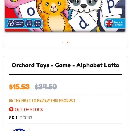
Skip
to
the
Orchard Toys - Game - Alphabet Lotto
beginning
of
the
images
gallery
$15.53
$34.50
BE THE FIRST TO REVIEW THIS PRODUCT
OUT OF STOCK
SKU
OC083