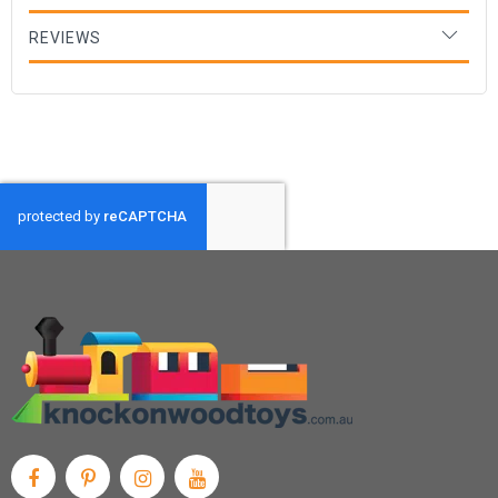
REVIEWS