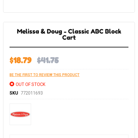
Skip
to
the
Melissa & Doug - Classic ABC Block
beginning
of
Cart
the
images
gallery
$18.79
$41.75
BE THE FIRST TO REVIEW THIS PRODUCT
OUT OF STOCK
SKU
772011693