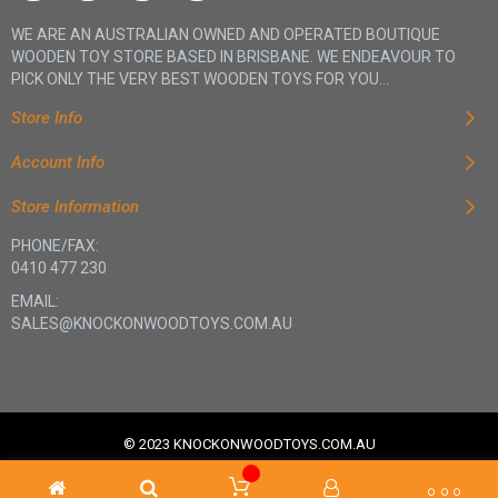
WE ARE AN AUSTRALIAN OWNED AND OPERATED BOUTIQUE
WOODEN TOY STORE BASED IN BRISBANE. WE ENDEAVOUR TO
PICK ONLY THE VERY BEST WOODEN TOYS FOR YOU...
Store Info
Account Info
Store Information
PHONE/FAX:
0410 477 230
EMAIL:
SALES@KNOCKONWOODTOYS.COM.AU
© 2023 KNOCKONWOODTOYS.COM.AU