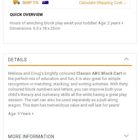
SHIP TO
Calculate Shipping Cost
QUICK OVERVIEW
Hours of enriching block play await your toddler! Age: 2 years +
Dimensions: 6.5 x 18 x 23cm
DETAILS
Melissa and Doug's brightly coloured
Classic ABC Block Cart
is
the perfect mix of education and fun; it is also great for simple
recognition or matching, stacking, and sorting activities. With thirty
coloured block numbers and letters, you can improve both your
child's literacy and numeracy skills all the while having a great play
session. The cart can also be used separately as a pull-along
wagon. This item has tremendous value and will last for years!
Age: 3 Years +
MORE INFORMATION