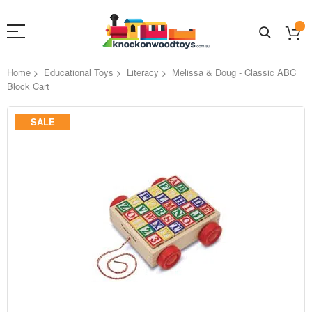
Home
Educational Toys
Literacy
Melissa & Doug - Classic ABC
Block Cart
Skip
SALE
to
the
end
of
the
images
gallery