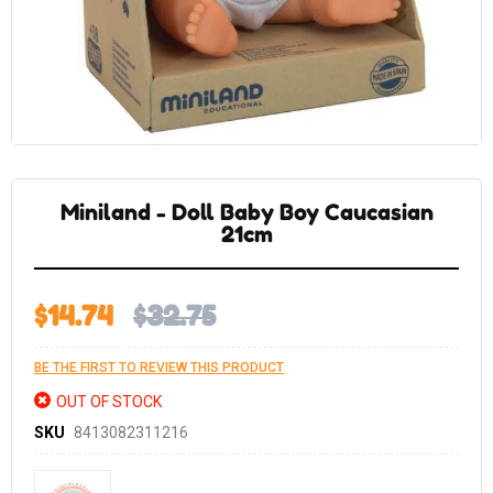
Skip
to
the
Miniland - Doll Baby Boy Caucasian
beginning
of
21cm
the
images
gallery
$14.74
$32.75
BE THE FIRST TO REVIEW THIS PRODUCT
OUT OF STOCK
SKU
8413082311216