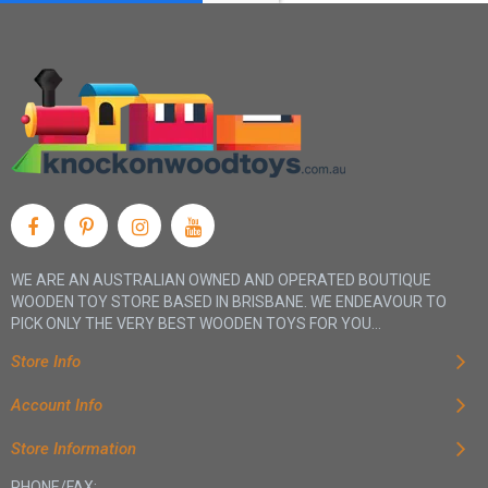
WE ARE AN AUSTRALIAN OWNED AND OPERATED BOUTIQUE
WOODEN TOY STORE BASED IN BRISBANE. WE ENDEAVOUR TO
PICK ONLY THE VERY BEST WOODEN TOYS FOR YOU...
Store Info
Account Info
Store Information
PHONE/FAX: