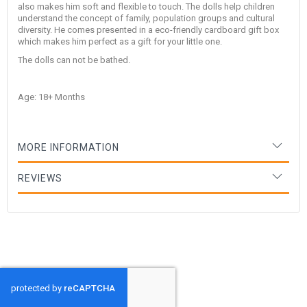
also makes him soft and flexible to touch. The dolls help children
understand the concept of family, population groups and cultural
diversity. He comes presented in a eco-friendly cardboard gift box
which makes him perfect as a gift for your little one.
The dolls can not be bathed.
Age: 18+ Months
MORE INFORMATION
REVIEWS