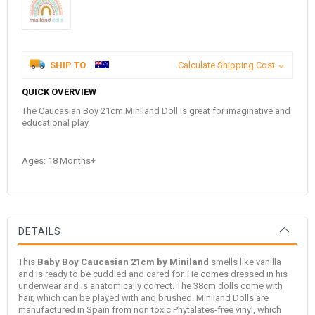
SHIP TO
Calculate Shipping Cost
QUICK OVERVIEW
The Caucasian Boy 21cm Miniland Doll is great for imaginative and
educational play.
Ages: 18 Months+
DETAILS
This
Baby Boy Caucasian 21cm by Miniland
smells like vanilla
and is ready to be cuddled and cared for. He comes dressed in his
underwear and is anatomically correct. The 38cm dolls come with
hair, which can be played with and brushed. Miniland Dolls are
manufactured in Spain from non toxic Phytalates-free vinyl, which