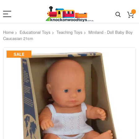
Home
Educational Toys
Teaching Toys
Miniland - Doll Baby Boy
Caucasian 21cm
Skip
SALE
to
the
end
of
the
images
gallery