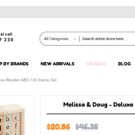
al call:
All Categories
7 230
P BY BRANDS
NEW ARRIVALS
ON SALE
BLOG
luxe Wooden ABC-123 Stamp Set
Melissa & Doug - Delux
$20.86
$46.35