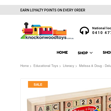
EARN LOYALTY POINTS ON EVERY ORDER
National loc
0410 47
HOME
SHO
SHOP
Home
Educational Toys
Literacy
Melissa & Doug - De
Skip
SALE
to
the
end
of
the
images
gallery