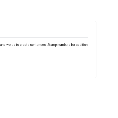
rs and words to create sentences. Stamp numbers for addition