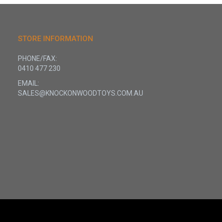
STORE INFORMATION
PHONE/FAX:
0410 477 230
EMAIL:
SALES@KNOCKONWOODTOYS.COM.AU