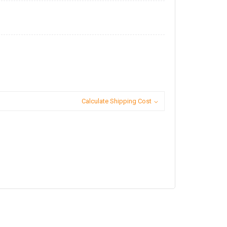
Calculate Shipping Cost