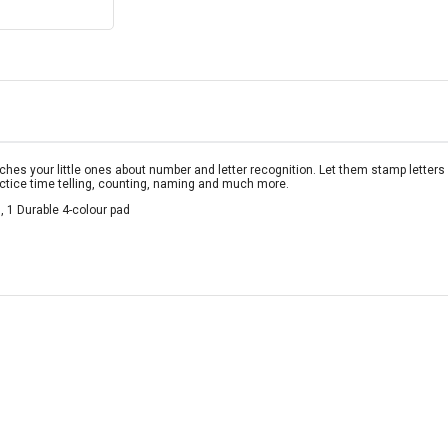
aches your little ones about number and letter recognition. Let them stamp lette
actice time telling, counting, naming and much more.
 1 Durable 4-colour pad