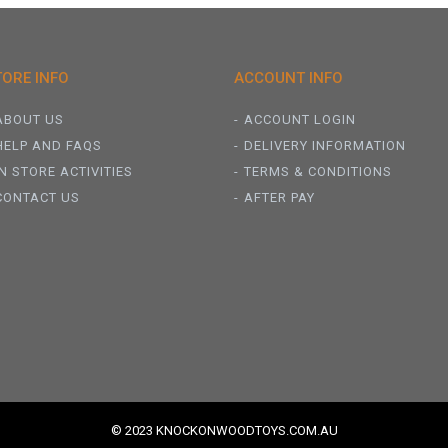
TORE INFO
ACCOUNT INFO
ABOUT US
ACCOUNT LOGIN
HELP AND FAQS
DELIVERY INFORMATION
IN STORE ACTIVITIES
TERMS & CONDITIONS
CONTACT US
AFTER PAY
© 2023 KNOCKONWOODTOYS.COM.AU