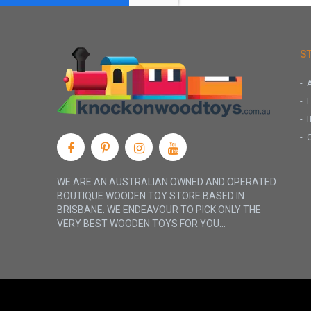
S
WE ARE AN AUSTRALIAN OWNED AND OPERATED
BOUTIQUE WOODEN TOY STORE BASED IN
BRISBANE. WE ENDEAVOUR TO PICK ONLY THE
VERY BEST WOODEN TOYS FOR YOU...