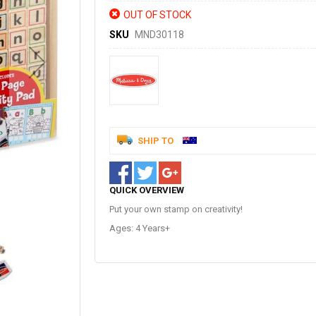
OUT OF STOCK
SKU
MND30118
SHIP TO
QUICK OVERVIEW
Put your own stamp on creativity!
Ages: 4 Years+