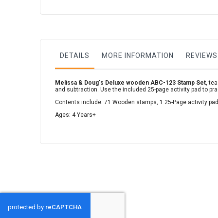
to
the
beginning
of
the
images
gallery
DETAILS
MORE INFORMATION
REVIEWS
Melissa & Doug's Deluxe wooden ABC-123 Stamp Set
, te
and subtraction. Use the included 25-page activity pad to pr
Contents include: 71 Wooden stamps, 1 25-Page activity pad,
Ages: 4 Years+