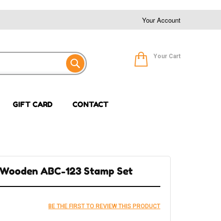
Your Account
Your Cart
GIFT CARD
CONTACT
e Wooden ABC-123 Stamp Set
BE THE FIRST TO REVIEW THIS PRODUCT