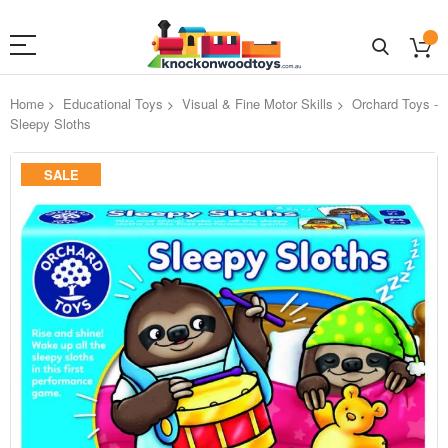
Home
Educational Toys
Visual & Fine Motor Skills
Orchard Toys -
Sleepy Sloths
Skip
SALE
to
the
end
of
the
images
gallery