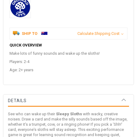
SHIP TO
Calculate Shipping Cost
QUICK OVERVIEW
Make lots of funny sounds and wake up the sloths!
Players: 2-4
Age: 2+ years
DETAILS
See who can wake up their
Sleepy Sloths
with wacky, creative
noises. Draw a card and make the silly sounds based off the image,
whether it's a trumpet, cow, or a ringing phone! If you pick a 'Shh!'
card, everyone's sloths will stay asleep. This exciting performance
game is great for learning sound recognition and keeping quiet,