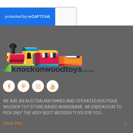
WE ARE AN AUSTRALIAN OWNED AND OPERATED BOUTIQUE
WOODEN TOY STORE BASED IN BRISBANE. WE ENDEAVOUR TO
PICK ONLY THE VERY BEST WOODEN TOYS FOR YOU...
Store Info