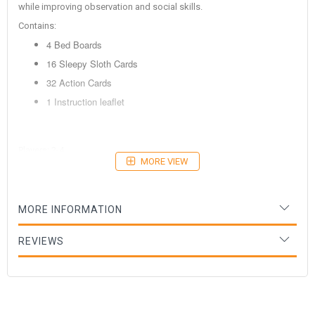
while improving observation and social skills.
Contains:
4 Bed Boards
16 Sleepy Sloth Cards
32 Action Cards
1 Instruction leaflet
Players: 2-4
MORE VIEW
Age: 2+ years
MORE INFORMATION
REVIEWS