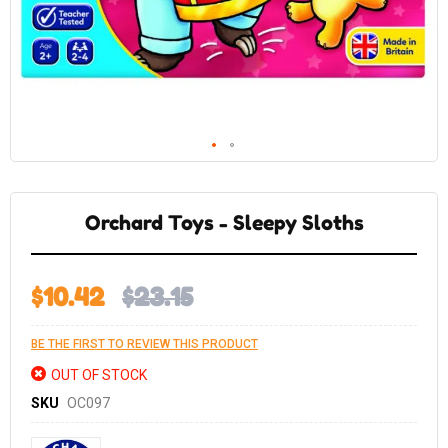
Skip
to
the
Orchard Toys - Sleepy Sloths
beginning
of
the
images
gallery
$10.42
$23.15
BE THE FIRST TO REVIEW THIS PRODUCT
OUT OF STOCK
SKU
OC097