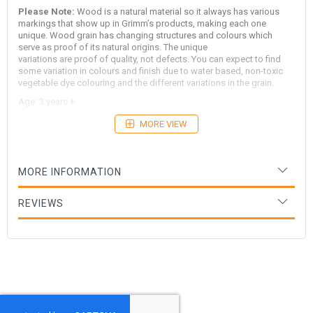
Please Note:
Wood is a natural material so it always has various
markings that show up in Grimm’s products, making each one
unique. Wood grain has changing structures and colours which
serve as proof of its natural origins. The unique
variations are proof of quality, not defects. You can expect to find
some variation in colours and finish due to water based, non-toxic
vegetable dye colouring and the different variations in the grain.
Age: 3 years +
MORE VIEW
MORE INFORMATION
REVIEWS