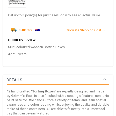
Get up to
3
point(s) for purchase! Login to see an actual value.
SHIP TO
Calculate Shipping Cost
QUICK OVERVIEW
Multi-coloured wooden Sorting Boxes!
Age: 3 years +
DETAILS
12 hand crafted
‘Sorting Boxes’
are expertly designed and made
by
Grimm’s
. Each is then finished with a coating of natural, non toxic
paint safe for little hands. Store a variety of items, and learn spatial
awareness and colour coding whilst enjoying the quality and durable
make of these containers. All are able to fit neatly into a limewood
tray that can be easily stored.