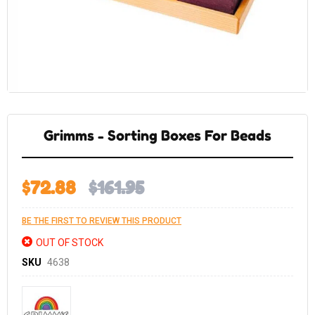
Skip
to
the
Grimms - Sorting Boxes For Beads
beginning
of
the
images
gallery
$72.88
$161.95
BE THE FIRST TO REVIEW THIS PRODUCT
OUT OF STOCK
SKU
4638