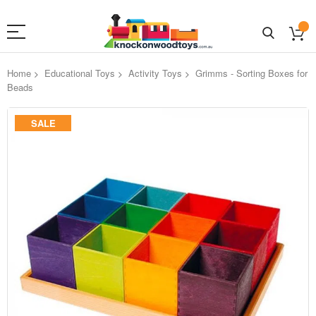
Home
Educational Toys
Activity Toys
Grimms - Sorting Boxes for
Beads
Skip
SALE
to
the
end
of
the
images
gallery