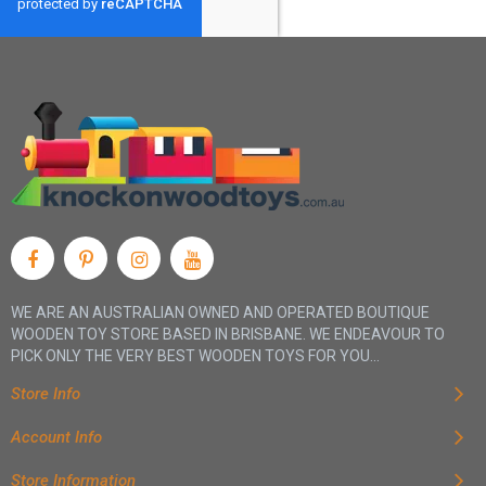
WE ARE AN AUSTRALIAN OWNED AND OPERATED BOUTIQUE
WOODEN TOY STORE BASED IN BRISBANE. WE ENDEAVOUR TO
PICK ONLY THE VERY BEST WOODEN TOYS FOR YOU...
Store Info
Account Info
Store Information