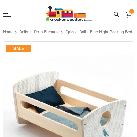
Home
Dolls
Dolls Furniture
Djeco - Doll's Blue Night Rocking Bed
Skip
SALE
to
the
end
of
the
images
gallery