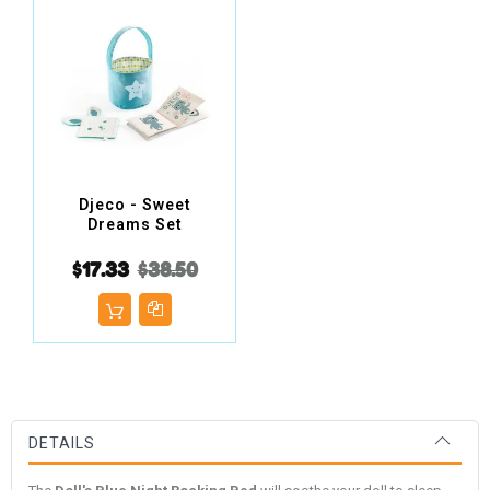
Djeco - Sweet
Dreams Set
$17.33
$38.50
DETAILS