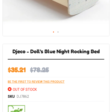
Skip
to
the
Djeco - Doll's Blue Night Rocking Bed
beginning
of
the
images
gallery
$35.21
$78.25
BE THE FIRST TO REVIEW THIS PRODUCT
OUT OF STOCK
SKU
DJ7862