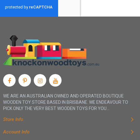
WE ARE AN AUSTRALIAN OWNED AND OPERATED BOUTIQUE
WOODEN TOY STORE BASED IN BRISBANE. WE ENDEAVOUR TO
PICK ONLY THE VERY BEST WOODEN TOYS FOR YOU...
Store Info
Account Info