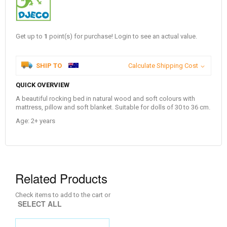
Get up to
1
point(s) for purchase! Login to see an actual value.
SHIP TO
Calculate Shipping Cost
QUICK OVERVIEW
A beautiful rocking bed in natural wood and soft colours with
mattress, pillow and soft blanket. Suitable for dolls of 30 to 36 cm.
Age: 2+ years
Related Products
Check items to add to the cart or
SELECT ALL