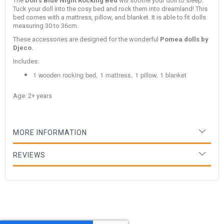
The
Doll's Blue Night Rocking Bed
will soothe your doll to sleep.
Tuck your doll into the cosy bed and rock them into dreamland! This
bed comes with a mattress, pillow, and blanket. It is able to fit dolls
measuring 30 to 36cm.
These accessories are designed for the wonderful
Pomea
dolls by
Djeco.
Includes:
1 wooden rocking bed, 1 mattress, 1 pillow, 1 blanket
Age: 2+ years
MORE INFORMATION
REVIEWS