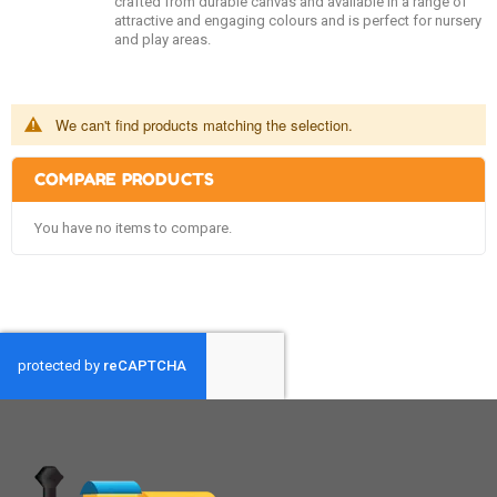
crafted from durable canvas and available in a range of
attractive and engaging colours and is perfect for nursery
and play areas.
We can't find products matching the selection.
COMPARE PRODUCTS
You have no items to compare.