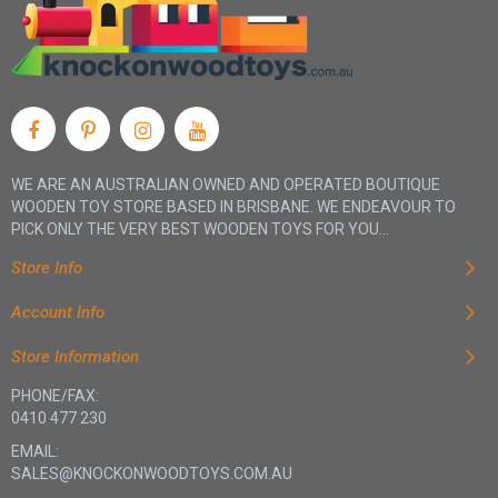
WE ARE AN AUSTRALIAN OWNED AND OPERATED BOUTIQUE
WOODEN TOY STORE BASED IN BRISBANE. WE ENDEAVOUR TO
PICK ONLY THE VERY BEST WOODEN TOYS FOR YOU...
Store Info
Account Info
Store Information
PHONE/FAX:
0410 477 230
EMAIL:
SALES@KNOCKONWOODTOYS.COM.AU