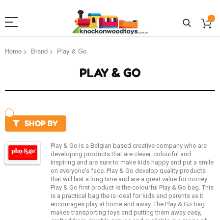
Home
Brand
Play & Go
PLAY & GO
SHOP BY
Play & Go is a Belgian based creative company who are
developing products that are clever, colourful and
inspiring and are sure to make kids happy and put a smile
on everyone's face. Play & Go develop quality products
that will last a long time and are a great value for money.
Play & Go first product is the colourful Play & Go bag. This
is a practical bag the is ideal for kids and parents as it
encourages play at home and away. The Play & Go bag
makes transporting toys and putting them away easy,