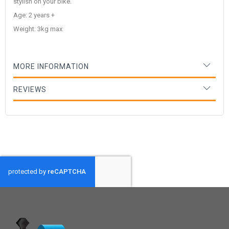
stylish on your bike.
Age: 2 years +
Weight: 3kg max
MORE INFORMATION
REVIEWS