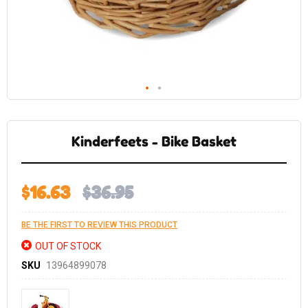
Skip
to
the
Kinderfeets - Bike Basket
beginning
of
the
images
gallery
$16.63
$36.95
BE THE FIRST TO REVIEW THIS PRODUCT
OUT OF STOCK
SKU
13964899078