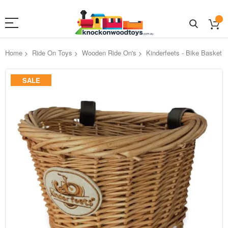
Home
Ride On Toys
Wooden Ride On's
Kinderfeets - Bike Basket
Skip
SALE
to
the
end
of
the
images
gallery