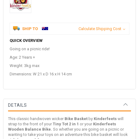
SHIP TO
Calculate Shipping Cost
QUICK OVERVIEW
Going on a picnic ride!
Age: 2 Years +
Weight: 3kg max
Dimensions: W 21 x D 16 x H 14 cm
DETAILS
This classic handwoven wicker
Bike Basket
by
Kinderfeets
will
strap to the front of your
Tiny Tot 2 in 1
or your
Kinderfeets
Wooden Balance Bike.
So whether you are going on a picnic or
wanting to take your toys on an adventure this bike basket will look