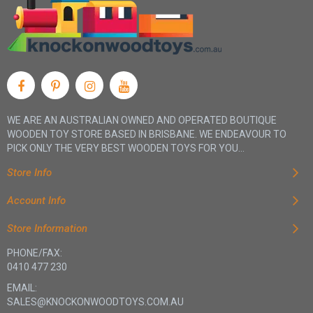
WE ARE AN AUSTRALIAN OWNED AND OPERATED BOUTIQUE
WOODEN TOY STORE BASED IN BRISBANE. WE ENDEAVOUR TO
PICK ONLY THE VERY BEST WOODEN TOYS FOR YOU...
Store Info
Account Info
Store Information
PHONE/FAX:
0410 477 230
EMAIL:
SALES@KNOCKONWOODTOYS.COM.AU