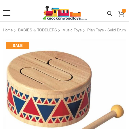
Home
BABIES & TODDLERS
Music Toys
Plan Toys - Solid Drum
Skip
SALE
to
the
end
of
the
images
gallery