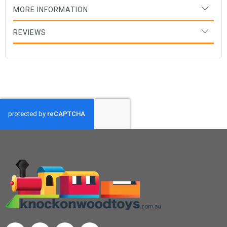
MORE INFORMATION
REVIEWS