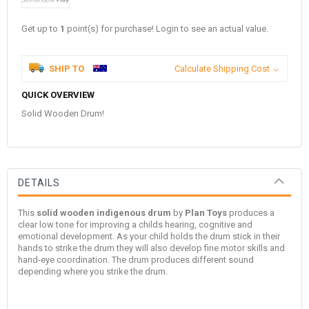
Get up to
1
point(s) for purchase! Login to see an actual value.
SHIP TO
Calculate Shipping Cost
QUICK OVERVIEW
Solid Wooden Drum!
DETAILS
This
solid wooden indigenous drum
by
Plan Toys
produces a
clear low tone for improving a childs hearing, cognitive and
emotional development. As your child holds the drum stick in their
hands to strike the drum they will also develop fine motor skills and
hand-eye coordination. The drum produces different sound
depending where you strike the drum.