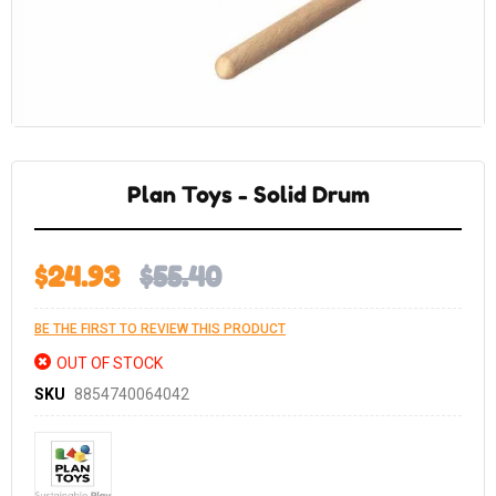
Skip
to
the
Plan Toys - Solid Drum
beginning
of
the
images
gallery
$24.93
$55.40
BE THE FIRST TO REVIEW THIS PRODUCT
OUT OF STOCK
SKU
8854740064042