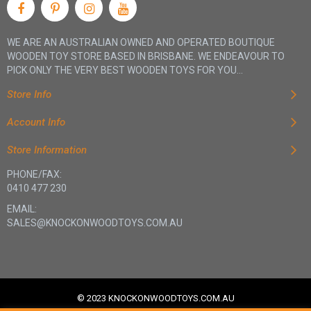
WE ARE AN AUSTRALIAN OWNED AND OPERATED BOUTIQUE
WOODEN TOY STORE BASED IN BRISBANE. WE ENDEAVOUR TO
PICK ONLY THE VERY BEST WOODEN TOYS FOR YOU...
Store Info
Account Info
Store Information
PHONE/FAX:
0410 477 230
EMAIL:
SALES@KNOCKONWOODTOYS.COM.AU
© 2023 KNOCKONWOODTOYS.COM.AU