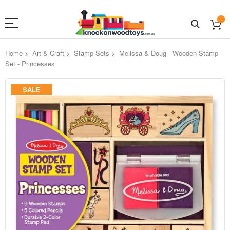
Home
Art & Craft
Stamp Sets
Melissa & Doug - Wooden Stamp
Set - Princesses
Skip
SALE
to
the
end
of
the
images
gallery