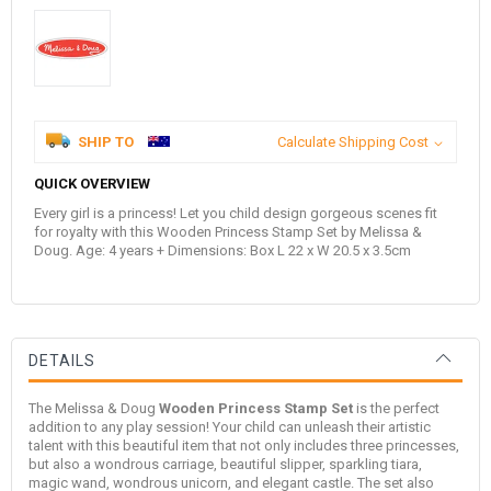
SHIP TO
Calculate Shipping Cost
QUICK OVERVIEW
Every girl is a princess! Let you child design gorgeous scenes fit
for royalty with this Wooden Princess Stamp Set by Melissa &
Doug. Age: 4 years + Dimensions: Box L 22 x W 20.5 x 3.5cm
DETAILS
The
Melissa & Doug
Wooden Princess Stamp Set
is the perfect
addition to any play session! Your child can unleash their artistic
talent with this beautiful item that not only includes three princesses,
but also a wondrous carriage, beautiful slipper, sparkling tiara,
magic wand, wondrous unicorn, and elegant castle. The set also