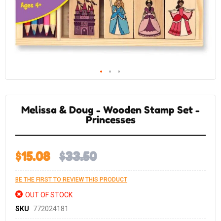
Skip
to
the
Melissa & Doug - Wooden Stamp Set -
beginning
of
Princesses
the
images
gallery
$15.08
$33.50
BE THE FIRST TO REVIEW THIS PRODUCT
OUT OF STOCK
SKU
772024181