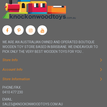
WE ARE AN AUSTRALIAN OWNED AND OPERATED BOUTIQUE
WOODEN TOY STORE BASED IN BRISBANE. WE ENDEAVOUR TO
PICK ONLY THE VERY BEST WOODEN TOYS FOR YOU...
Store Info
Account Info
Store Information
PHONE/FAX:
0410 477 230
EMAIL:
SALES@KNOCKONWOODTOYS.COM.AU