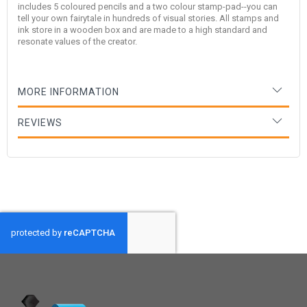
includes 5 coloured pencils and a two colour stamp-pad--you can
tell your own fairytale in hundreds of visual stories. All stamps and
ink store in a wooden box and are made to a high standard and
resonate values of the creator.
MORE INFORMATION
REVIEWS