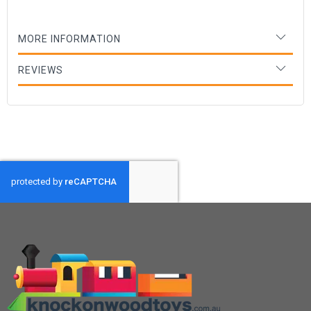
MORE INFORMATION
REVIEWS