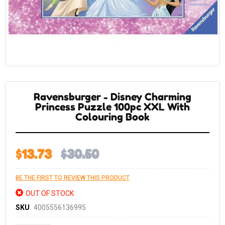
Skip
to
the
Ravensburger - Disney Charming
beginning
of
Princess Puzzle 100pc XXL With
the
Colouring Book
images
gallery
$13.73
$30.50
BE THE FIRST TO REVIEW THIS PRODUCT
OUT OF STOCK
SKU
4005556136995