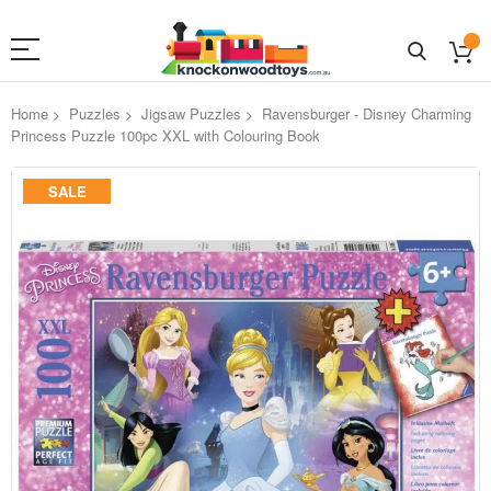
Home
Puzzles
Jigsaw Puzzles
Ravensburger - Disney Charming
Princess Puzzle 100pc XXL with Colouring Book
Skip
SALE
to
the
end
of
the
images
gallery