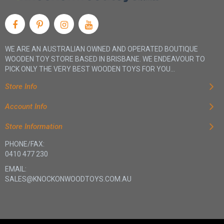
WE ARE AN AUSTRALIAN OWNED AND OPERATED BOUTIQUE
WOODEN TOY STORE BASED IN BRISBANE. WE ENDEAVOUR TO
PICK ONLY THE VERY BEST WOODEN TOYS FOR YOU...
Store Info
Account Info
Store Information
PHONE/FAX:
0410 477 230
EMAIL:
SALES@KNOCKONWOODTOYS.COM.AU