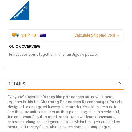
SHIP TO
Calculate Shipping Cost
QUICK OVERVIEW
Princesses come together in this fun Jigsaw puzzle!
DETAILS
Everyone's favourite
Disney
film
princesses
are now gathered
together in this fun
Charming Princesses
Ravensburger Puzzle
designed to engage with every little puzzler. Your kids are sure to
find their favourite character as they pieces together this colourful,
fun and beautifully illustrated puzzle. Kids will learn observation,
shape-matching and imagination skills whilst being entertained by
pictures of Disney films. Also includes some coloring pages.